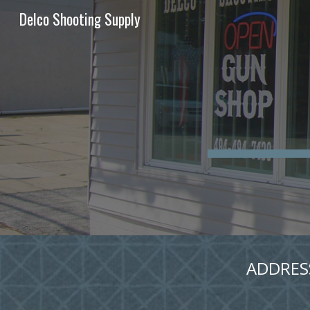
Delco Shooting Supply
Sk
ADDRESS