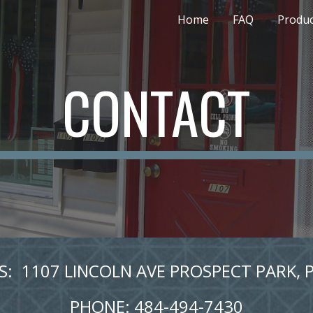
Home
FAQ
Produc
ip to main content
Skip to navigat
CONTACT
:  1107 LINCOLN AVE PROSPECT PARK, 
PHONE: 484-494-7430