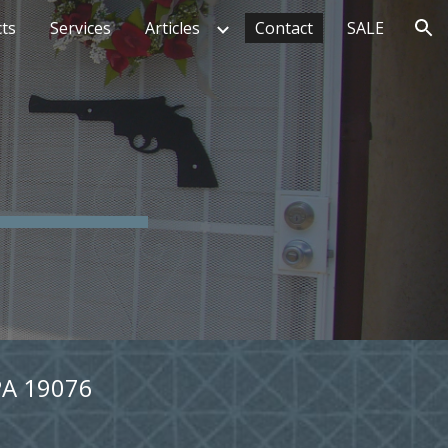
ts
Services
Articles
Contact
SALE
ion
PA 19076