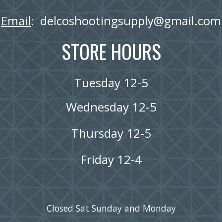
Email
:  delcoshootingsupply@gmail.com
STORE HOURS
Tuesday 12-5
Wednesday 12-5
Thursday 12-5
Friday 12-4
Closed Sat Sunday and Monday