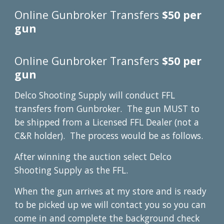
Online Gunbroker Transfers
$50 per
gun
Online Gunbroker Transfers
$50 per
gun
Delco Shooting Supply will conduct FFL
transfers from Gunbroker. The gun MUST to
be shipped from a Licensed FFL Dealer (not a
C&R holder). The process would be as follows.
After winning the auction select Delco
Shooting Supply as the FFL.
When the gun arrives at my store and is ready
to be picked up we will contact you so you can
come in and complete the background check