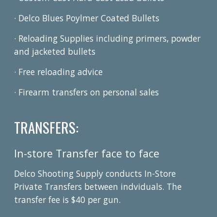
· Delco Blues Poylmer Coated Bullets
·
Reloading Supplies including primers, powder
and jacketed bullets
· Free reloading advice
· Firearm transfers on personal sales
TRANSFERS:
In-store Transfer face to face
Delco Shooting Supply conducts In-Store
Private Transfers between indviduals. The
transfer fee is $40 per gun.