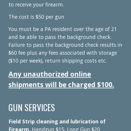
to receive your firearm.
The cost is $50 per gun
You must be a PA resident over the age of 21
and be able to pass the background check.
Failure to pass the background check results in
$60 fee plus any fees associated with storage
($10 per week), return shipping costs etc.
Any unauthorized online
shipments will be charged $100.
GUN SERVICES
Field Strip cleaning and lubrication of
Firearm.
Handgun $15, Long Gun $20