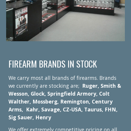
FIREARM BRANDS IN STOCK
We carry most all brands of firearms. Brands
we currently are stocking are;
Ruger, Smith &
Wesson, Glock, Springfield Armory, Colt
Walther, Mossberg, Remington, Century
Arms, Kahr, Savage, CZ-USA, Taurus, FHN,
Sig Sauer, Henry
We offer extremely competitive pricing on all