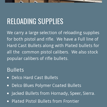
RELOADING SUPPLIES
We carry a large selection of reloading supplies
for both pistol and rifle. We have a Full line of
Hard Cast Bullets along with Plated bullets for
all the common pistol calibers. We also stock
popular calibers of rifle bullets.
Bullets
Delco Hard Cast Bullets
Delco Blues Polymer Coated Bullets
Jacked Bullets from Hornady, Speer, Sierra.
Plated Pistol Bullets from Frontier