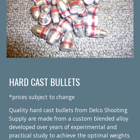
HARD CAST BULLETS
*prices subject to change
Quality hard cast bullets from Delco Shooting
Supply are made from a custom blended alloy
developed over years of experimental and
practical study to achieve the optimal weights