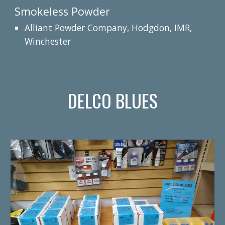
Smokeless Powder
Alliant Powder Company, Hodgdon, IMR,
Winchester
DELCO BLUES