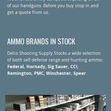
of our handguns. Before you buy stop in and
get a quote from us.
AMMO BRANDS IN STOCK
Delco Shooting Supply Stocks a wide selection
of both self defense range and hunting ammo:
Federal, Hornady, Sig Sauer, CCI,
Remington, PMC, Winchester, Speer
.