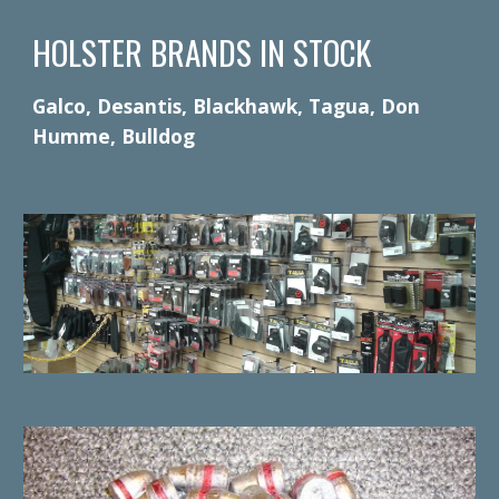
HOLSTER BRANDS IN STOCK
Galco, Desantis, Blackhawk, Tagua, Don
Humme, Bulldog