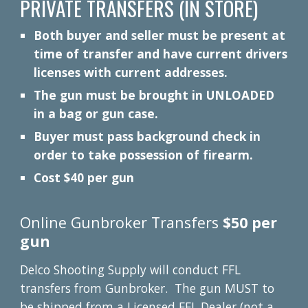
PRIVATE TRANSFERS (IN STORE)
Both buyer and seller must be present at
time of transfer and have current drivers
licenses with current addresses.
The gun must be brought in UNLOADED
in a bag or gun case.
Buyer must pass background check in
order to take possession of firearm.
Cost $40 per gun
Online Gunbroker Transfers
$50 per
gun
Delco Shooting Supply will conduct FFL
transfers from Gunbroker. The gun MUST to
be shipped from a Licensed FFL Dealer (not a