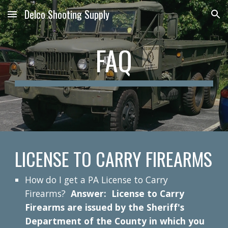
Delco Shooting Supply
Skip to main content
Skip to navigation
FAQ
LICENSE TO CARRY FIREARMS
How do I get a PA License to Carry
Firearms?
Answer: License to Carry
Firearms are issued by the Sheriff's
Department of the County in which you