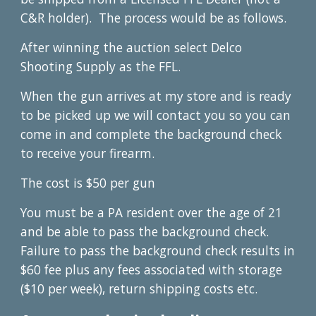
C&R holder). The process would be as follows.
After winning the auction select Delco
Shooting Supply as the FFL.
When the gun arrives at my store and is ready
to be picked up we will contact you so you can
come in and complete the background check
to receive your firearm.
The cost is $50 per gun
You must be a PA resident over the age of 21
and be able to pass the background check.
Failure to pass the background check results in
$60 fee plus any fees associated with storage
($10 per week), return shipping costs etc.