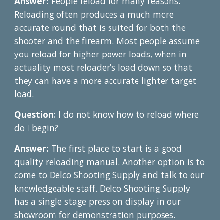
Answer:
People reload for many reasons.
Reloading often produces a much more
accurate round that is suited for both the
shooter and the firearm. Most people assume
you reload for higher power loads, when in
actuality most reloader’s load down so that
they can have a more accurate lighter target
load.
Question:
I do not know how to reload where
do I begin?
Answer:
The first place to start is a good
quality reloading manual. Another option is to
come to Delco Shooting Supply and talk to our
knowledgeable staff. Delco Shooting Supply
has a single stage press on display in our
showroom for demonstration purposes.