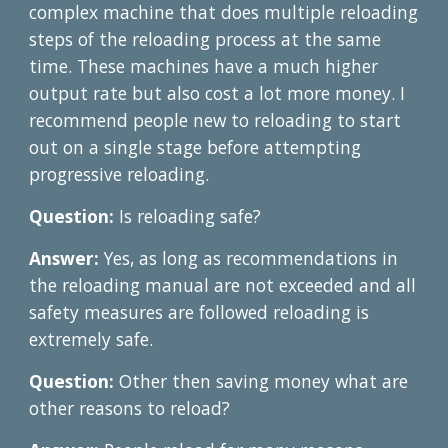
complex machine that does multiple reloading
steps of the reloading process at the same
time. These machines have a much higher
output rate but also cost a lot more money. I
recommend people new to reloading to start
out on a single stage before attempting
progressive reloading.
Question:
Is reloading safe?
Answer:
Yes, as long as recommendations in
the reloading manual are not exceeded and all
safety measures are followed reloading is
extremely safe.
Question:
Other then saving money what are
other reasons to reload?