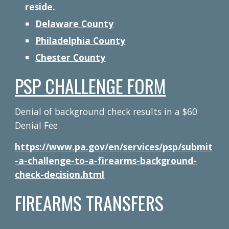
reside.
Delaware County
Philadelphia County
Chester County
PSP CHALLENGE FORM
Denial of background check results in a $60
Denial Fee
https://www.pa.gov/en/services/psp/submit
-a-challenge-to-a-firearms-background-
check-decision.html
FIREARMS TRANSFERS