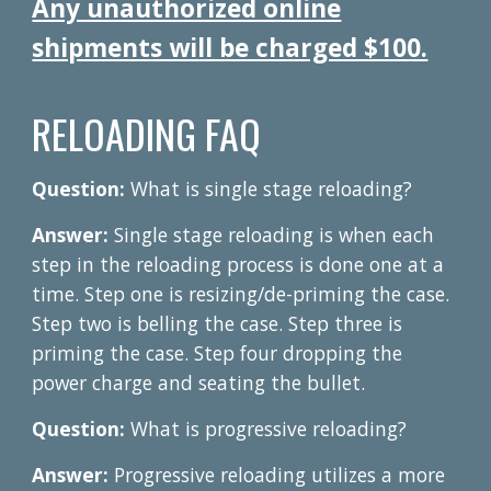
Any unauthorized online
shipments will be charged $100.
RELOADING FAQ
Question:
What is single stage reloading?
Answer:
Single stage reloading is when each
step in the reloading process is done one at a
time. Step one is resizing/de-priming the case.
Step two is belling the case. Step three is
priming the case. Step four dropping the
power charge and seating the bullet.
Question:
What is progressive reloading?
Answer:
Progressive reloading utilizes a more